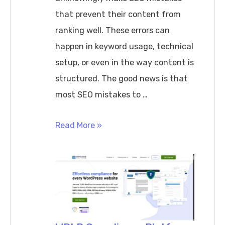
that prevent their content from
ranking well. These errors can
happen in keyword usage, technical
setup, or even in the way content is
structured. The good news is that
most SEO mistakes to …
SEO
Read More »
Mistakes
to
Avoid
for
Better
Website