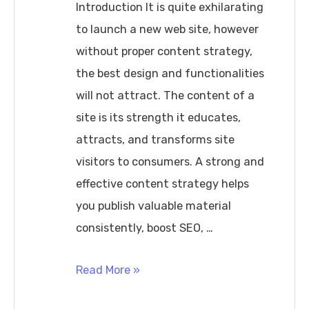
Firewalls
Introduction It is quite exhilarating
Guide
to launch a new web site, however
without proper content strategy,
the best design and functionalities
will not attract. The content of a
site is its strength it educates,
attracts, and transforms site
visitors to consumers. A strong and
effective content strategy helps
you publish valuable material
consistently, boost SEO, …
How
Read More »
to