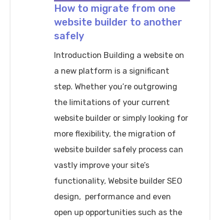
How to migrate from one
website builder to another
safely
Introduction Building a website on
a new platform is a significant
step. Whether you’re outgrowing
the limitations of your current
website builder or simply looking for
more flexibility, the migration of
website builder safely process can
vastly improve your site’s
functionality, Website builder SEO
design, performance and even
open up opportunities such as the