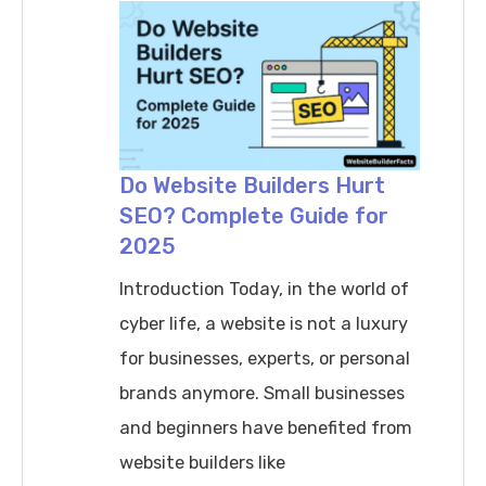
Create
an
Effective
Content
Strategy
for
Do Website Builders Hurt
SEO? Complete Guide for
a
2025
New
Website
Introduction Today, in the world of
?
cyber life, a website is not a luxury
for businesses, experts, or personal
brands anymore. Small businesses
and beginners have benefited from
website builders like