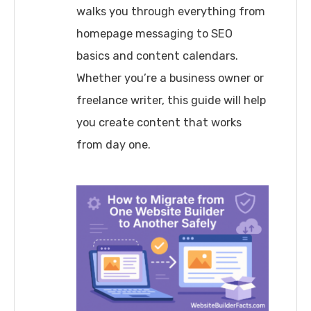
walks you through everything from
homepage messaging to SEO
basics and content calendars.
Whether you’re a business owner or
freelance writer, this guide will help
you create content that works
from day one.