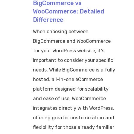
for
BigCommerce vs
WooCommerce: Detailed
2025
Difference
When choosing between
BigCommerce and WooCommerce
for your WordPress website, it’s
important to consider your specific
needs. While BigCommerce is a fully
hosted, all-in-one eCommerce
platform designed for scalability
and ease of use, WooCommerce
integrates directly with WordPress,
offering greater customization and
flexibility for those already familiar