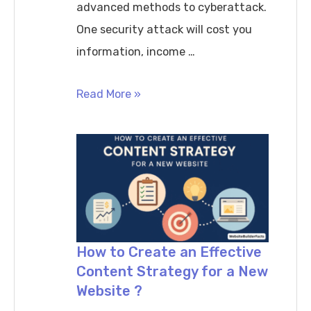
advanced methods to cyberattack.
One security attack will cost you
information, income …
How
Read More »
to
Secure
Your
Website
in
2026
SSL,
How to Create an Effective
Content Strategy for a New
Backups
Website ?
&