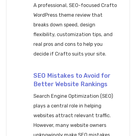
A professional, SEO-focused Crafto
WordPress theme review that
breaks down speed, design
flexibility, customization tips, and
real pros and cons to help you
decide if Crafto suits your site.
SEO Mistakes to Avoid for
Better Website Rankings
Search Engine Optimization (SEO)
plays a central role in helping
websites attract relevant traffic.
However, many website owners
unknowingly make SEO mistakes