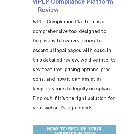
WPLP Compliance Platform
Rankings
– Review
WPLP Compliance Platform is a
comprehensive tool designed to
help website owners generate
essential legal pages with ease. In
this detailed review, we dive into its
key features, pricing options, pros,
cons, and how it can assist in
keeping your site legally compliant.
Find out if it’s the right solution for
your website’s legal needs.