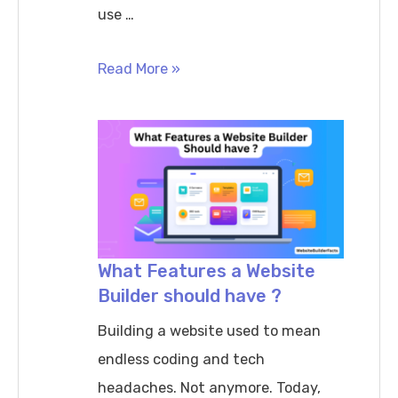
use …
How
Read More »
to
migrate
from
one
website
builder
to
What Features a Website
Builder should have ?
another
safely
Building a website used to mean
endless coding and tech
headaches. Not anymore. Today,