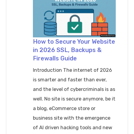
How to Secure Your Website
in 2026 SSL, Backups &
Firewalls Guide
Introduction The internet of 2026
is smarter and faster than ever,
and the level of cybercriminals is as
well. No site is secure anymore, be it
a blog, eCommerce store or
business site with the emergence
of AI driven hacking tools and new