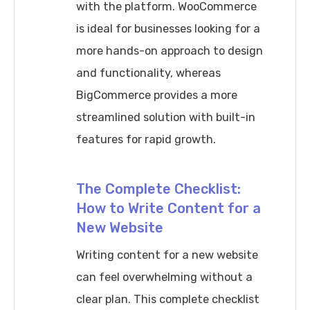
with the platform. WooCommerce
is ideal for businesses looking for a
more hands-on approach to design
and functionality, whereas
BigCommerce provides a more
streamlined solution with built-in
features for rapid growth.
The Complete Checklist:
How to Write Content for a
New Website
Writing content for a new website
can feel overwhelming without a
clear plan. This complete checklist