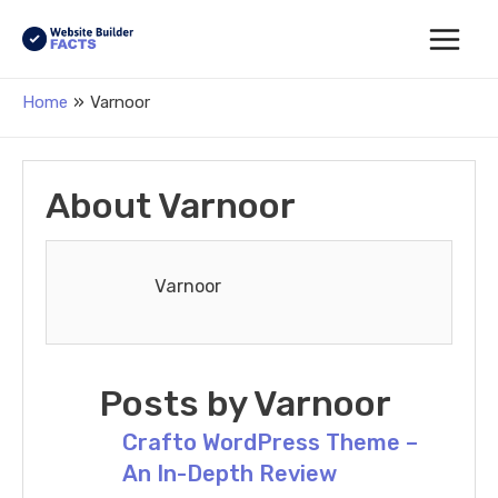
Main
Home
Varnoor
Menu
About Varnoor
Varnoor
Posts by Varnoor
Crafto WordPress Theme –
An In-Depth Review