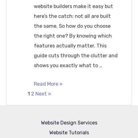
website builders make it easy but
here’s the catch: not all are built
the same. So how do you choose
the right one? By knowing which
features actually matter. This
guide cuts through the clutter and
shows you exactly what to …
What
Read More »
Posts
Features
1
2
Next »
a
pagination
Website
Website Design Services
Builder
Website Tutorials
should