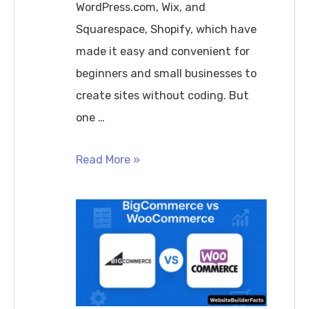
WordPress.com, Wix, and
Squarespace, Shopify, which have
made it easy and convenient for
beginners and small businesses to
create sites without coding. But
one …
Do
Read More »
Website
Builders
Hurt
SEO?
Complete
Guide